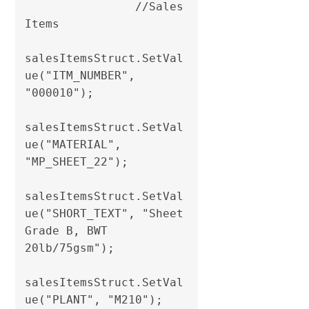
                //Sales 
Items

salesItemsStruct.SetVal
ue("ITM_NUMBER", 
"000010");

salesItemsStruct.SetVal
ue("MATERIAL", 
"MP_SHEET_22");

salesItemsStruct.SetVal
ue("SHORT_TEXT", "Sheet 
Grade B, BWT 
20lb/75gsm");

salesItemsStruct.SetVal
ue("PLANT", "M210");               
