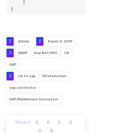
    }

Admin
Kasım 4, 2019
ABAP
Asp.Net MVC
C#
SAP
c# to sap
IRfcFunction
sap connector
SAP.Middleware.Connector