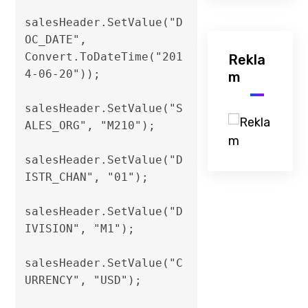
salesHeader.SetValue("D
OC_DATE", 
Convert.ToDateTime("201
Rekla
4-06-20"));

m
salesHeader.SetValue("S
ALES_ORG", "M210");

salesHeader.SetValue("D
ISTR_CHAN", "01");

salesHeader.SetValue("D
IVISION", "M1");                

salesHeader.SetValue("C
URRENCY", "USD");
