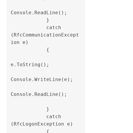
Console.ReadLine();

            }

            catch 
(RfcCommunicationExcept
ion e)

            {

e.ToString();

Console.WriteLine(e);

Console.ReadLine();

            }

            catch 
(RfcLogonException e)

            {
