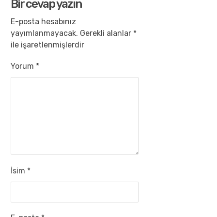
Bir cevap yazın
E-posta hesabınız
yayımlanmayacak.
Gerekli alanlar
*
ile işaretlenmişlerdir
Yorum
*
İsim
*