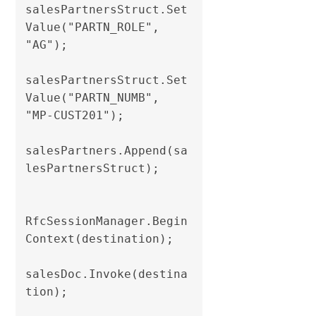
salesPartnersStruct.Set
Value("PARTN_ROLE", 
"AG");

salesPartnersStruct.Set
Value("PARTN_NUMB", 
"MP-CUST201");

salesPartners.Append(sa
lesPartnersStruct);                

RfcSessionManager.Begin
Context(destination);

salesDoc.Invoke(destina
tion);
