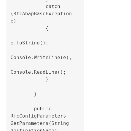
            catch 
(RfcAbapBaseException 
e)

            {

e.ToString();

Console.WriteLine(e);

Console.ReadLine();

            }

        }

        public 
RfcConfigParameters 
GetParameters(String 
destinationName)
