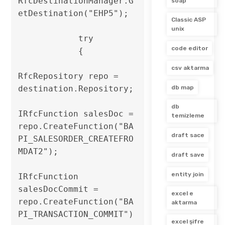
RfcDestinationManager.G
soap
etDestination("EHP5");

Classic ASP
unix
            try

code editor
            {

csv aktarma
RfcRepository repo = 
destination.Repository;

db map
db
IRfcFunction salesDoc = 
temizleme
repo.CreateFunction("BA
draft sace
PI_SALESORDER_CREATEFRO
MDAT2");

draft save
entity join
IRfcFunction 
salesDocCommit = 
excel e
repo.CreateFunction("BA
aktarma
PI_TRANSACTION_COMMIT")
excel şifre