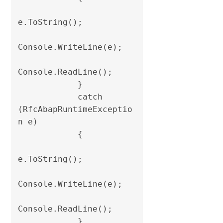
e.ToString();

Console.WriteLine(e);

Console.ReadLine();

            }

            catch 
(RfcAbapRuntimeExceptio
n e)

            {

e.ToString();

Console.WriteLine(e);

Console.ReadLine();

            }
