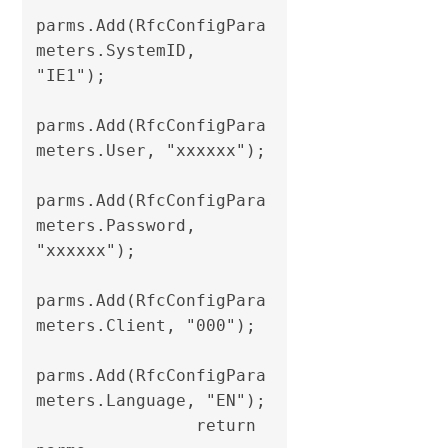
parms.Add(RfcConfigPara
meters.SystemID, 
"IE1");

parms.Add(RfcConfigPara
meters.User, "xxxxxx");

parms.Add(RfcConfigPara
meters.Password, 
"xxxxxx");

parms.Add(RfcConfigPara
meters.Client, "000");

parms.Add(RfcConfigPara
meters.Language, "EN");                

                return 