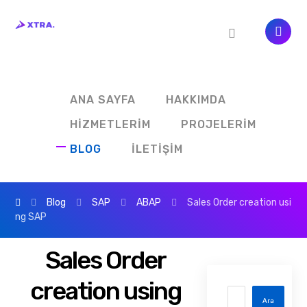
ANA SAYFA
HAKKIMDA
HIZMETLERIM
PROJELERIM
BLOG
İLETIŞIM
Blog
SAP
ABAP
Sales Order creation usi
ng SAP
Sales Order
creation using