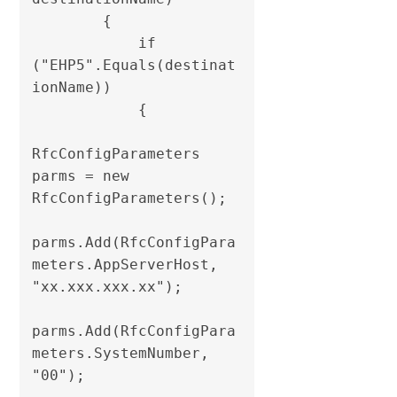
        {

            if 
("EHP5".Equals(destinat
ionName))

            {

RfcConfigParameters 
parms = new 
RfcConfigParameters();

parms.Add(RfcConfigPara
meters.AppServerHost, 
"xx.xxx.xxx.xx");

parms.Add(RfcConfigPara
meters.SystemNumber, 
"00");
