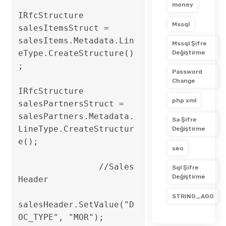
money
IRfcStructure 
Mssql
salesItemsStruct = 
salesItems.Metadata.Lin
Mssql Şifre
eType.CreateStructure()
Değiştirme
;

Password
Change
IRfcStructure 
php xml
salesPartnersStruct = 
salesPartners.Metadata.
Sa Şifre
LineType.CreateStructur
Değiştirme
e();                

seo
                //Sales 
Sql Şifre
Değiştirme
Header

STRING_AGG
salesHeader.SetValue("D
OC_TYPE", "MOR");
