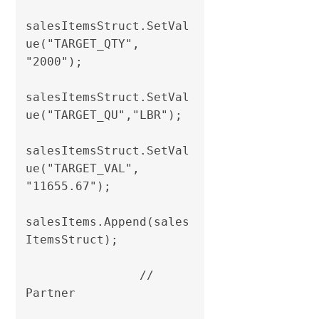
salesItemsStruct.SetVal
ue("TARGET_QTY", 
"2000");

salesItemsStruct.SetVal
ue("TARGET_QU","LBR");

salesItemsStruct.SetVal
ue("TARGET_VAL", 
"11655.67");                

salesItems.Append(sales
ItemsStruct);

                // 
Partner
