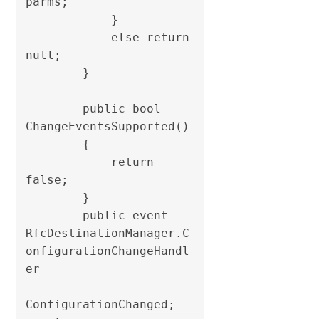
parms;

            }

            else return 
null;

        }

        public bool 
ChangeEventsSupported()

        {

            return 
false;

        }

        public event 
RfcDestinationManager.C
onfigurationChangeHandl
er

ConfigurationChanged;
