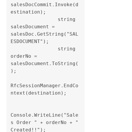
salesDocCommit.Invoke(d
estination);

                string 
salesDocument = 
salesDoc.GetString("SAL
ESDOCUMENT");

                string 
orderNo = 
salesDocument.ToString(
);                

RfcSessionManager.EndCo
ntext(destination);

Console.WriteLine("Sale
s Order " + orderNo + " 
Created!!");
