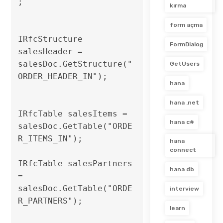
;

kırma
form açma
IRfcStructure 
FormDialog
salesHeader = 
salesDoc.GetStructure("
GetUsers
ORDER_HEADER_IN");

hana
hana .net
IRfcTable salesItems = 
hana c#
salesDoc.GetTable("ORDE
R_ITEMS_IN");

hana
connect
IRfcTable salesPartners 
hana db
= 
salesDoc.GetTable("ORDE
interview
R_PARTNERS");                              

learn