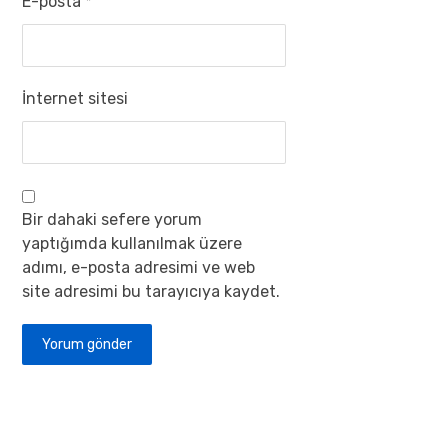
E-posta
*
İnternet sitesi
Bir dahaki sefere yorum
yaptığımda kullanılmak üzere
adımı, e-posta adresimi ve web
site adresimi bu tarayıcıya kaydet.