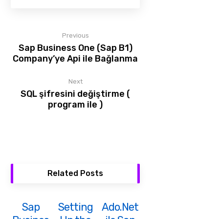
Previous
Sap Business One (Sap B1)
Company’ye Api ile Bağlanma
Next
SQL şifresini değiştirme (
program ile )
Related Posts
Sap
Setting
Ado.Net