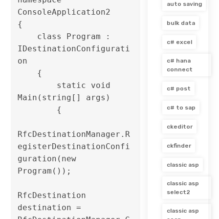
auto saving
ConsoleApplication2

{

bulk data
    class Program : 
c# excel
IDestinationConfigurati
on

c# hana
connect
    {

        static void 
c# post
Main(string[] args)

c# to sap
        {

ckeditor
RfcDestinationManager.R
egisterDestinationConfi
ckfinder
guration(new 
classic asp
Program());

classic asp
select2
RfcDestination 
destination = 
classic asp