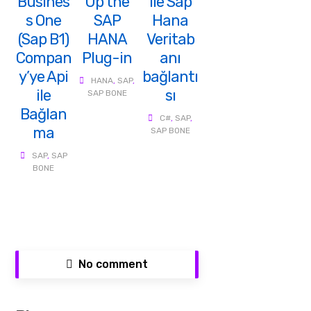
Busines
Up the
ile Sap
s One
SAP
Hana
(Sap B1)
HANA
Veritab
Compan
Plug-in
anı
y’ye Api
bağlantı
HANA
,
SAP
,
ile
sı
SAP BONE
Bağlan
C#
,
SAP
,
ma
SAP BONE
SAP
,
SAP
BONE
No comment