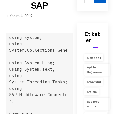
SAP
Kasım 4, 2019
Etiket
using System;

ler
using 
System.Collections.Gene
ric;

ajax post
using System.Linq;

Api ile
using System.Text;

Bağlanma
using 
System.Threading.Tasks;

array xml
using 
article
SAP.Middleware.Connecto
r;

asp.net
whois
namespace 